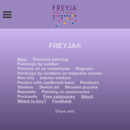
FREYJA®
Main
Diamond painting
Paintings by number
Pictures on an underframe
Magnets
Paintings by numbers on magnetic canvas
Mini kits
Interior stickers
Posters with cardboard base
Pendants
Stickers
Sketch art
Wooden puzzles
Bracelets
Painting on accessories
Postcards
Free catalogues
About
Where to buy?
Feedback
Share with: