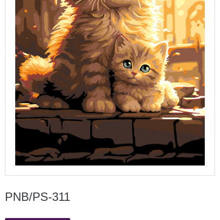
PNB/PS-311