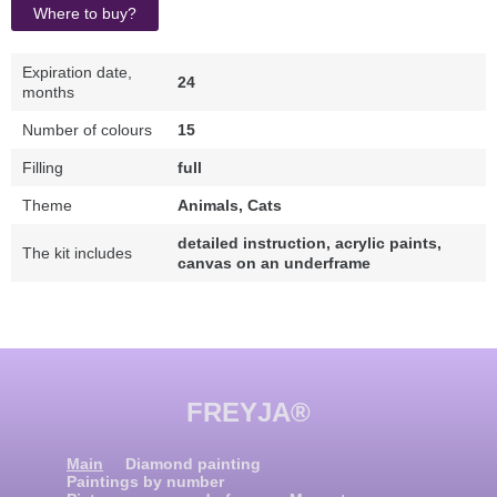
Where to buy?
Expiration date,
24
months
Number of colours
15
Filling
full
Theme
Animals, Cats
detailed instruction, acrylic paints,
The kit includes
canvas on an underframe
FREYJA®
Main
Diamond painting
Paintings by number