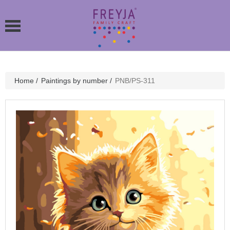
Home
/
Paintings by number
/
PNB/PS-311