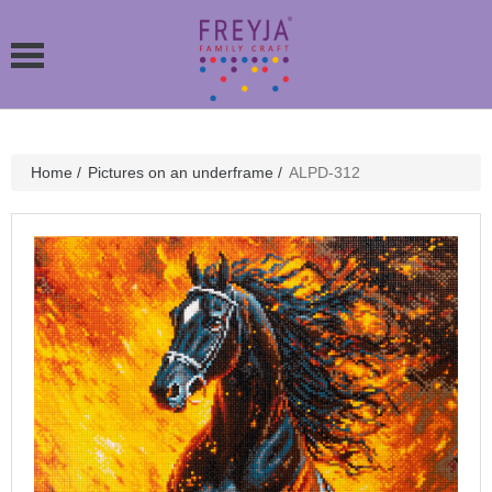
Home
/
Pictures on an underframe
/
ALPD-312