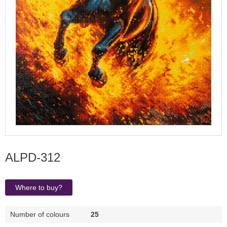
ALPD-312
Where to buy?
Number of colours
25