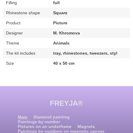
Filling
full
Rhinestone shape
Square
Product
Picture
Designer
M. Khromova
Theme
Animals
The kit includes
tray, rhinestones, tweezers, styl
Size
40 x 50 cm
FREYJA®
Main
Diamond painting
Paintings by number
Pictures on an underframe
Magnets
Paintings by numbers on magnetic canvas