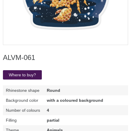
ALVM-061
Where to buy?
Rhinestone shape
Round
Background color
with a coloured background
Number of colours
4
Filling
partial
Theme
Animals