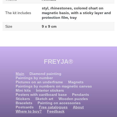
styl, rhinestones, colored chart on
The kit includes
magnetic basis, with a sticky layer and
protection film, tray
Size
9 x 9 cm
FREYJA®
Main
Diamond painting
Paintings by number
Pictures on an underframe
Magnets
Paintings by numbers on magnetic canvas
Mini kits
Interior stickers
Posters with cardboard base
Pendants
Stickers
Sketch art
Wooden puzzles
Bracelets
Painting on accessories
Postcards
Free catalogues
About
Where to buy?
Feedback