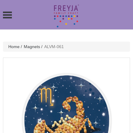
Home
/
Magnets
/
ALVM-061