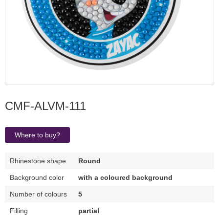
CMF-ALVM-111
Where to buy?
Rhinestone shape
Round
Background color
with a coloured background
Number of colours
5
Filling
partial