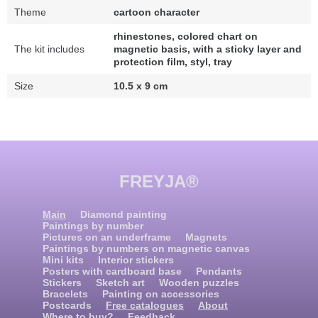
Theme
cartoon character
rhinestones, colored chart on
The kit includes
magnetic basis, with a sticky layer and
protection film, styl, tray
Size
10.5 x 9 cm
FREYJA®
Main
Diamond painting
Paintings by number
Pictures on an underframe
Magnets
Paintings by numbers on magnetic canvas
Mini kits
Interior stickers
Posters with cardboard base
Pendants
Stickers
Sketch art
Wooden puzzles
Bracelets
Painting on accessories
Postcards
Free catalogues
About
Where to buy?
Feedback