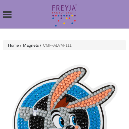
Home
/
Magnets
/
CMF-ALVM-111