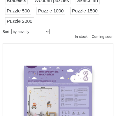
Bracelets
Wooden puzzles
Sketch art
Puzzle 500
Puzzle 1000
Puzzle 1500
Puzzle 2000
Sort:
In stock
Coming soon