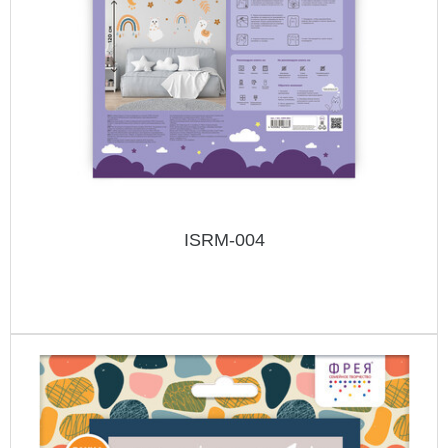
ISRM-004