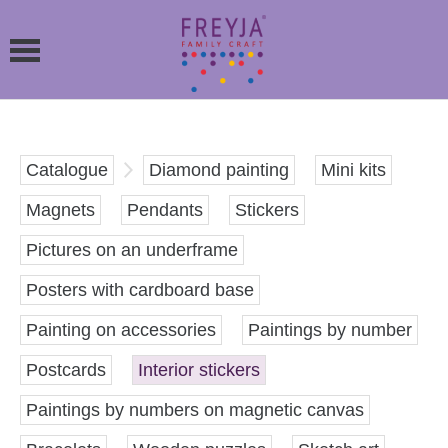
Catalogue
Diamond painting
Mini kits
Magnets
Pendants
Stickers
Pictures on an underframe
Posters with cardboard base
Painting on accessories
Paintings by number
Postcards
Interior stickers
Paintings by numbers on magnetic canvas