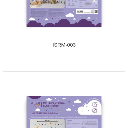
ISRM-003