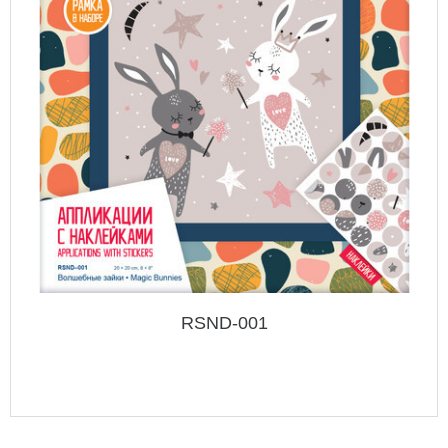
RSND-001