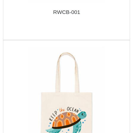
RWCB-001