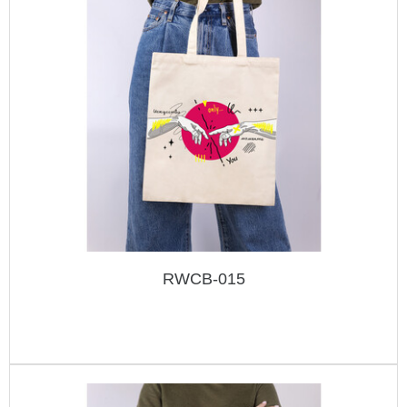
RWCB-015