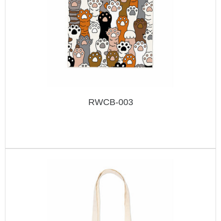
RWCB-003