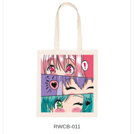
RWCB-011