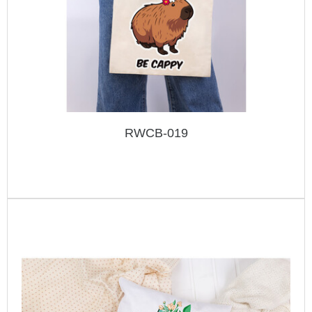
RWCB-019