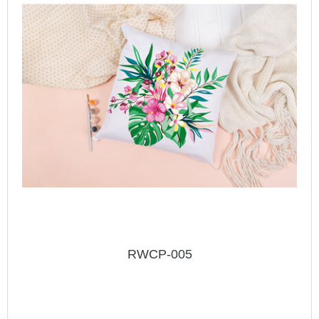
RWCP-005