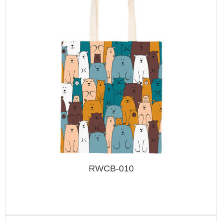
RWCB-010