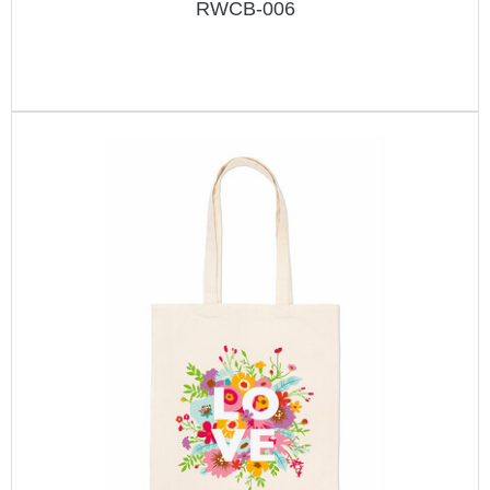
RWCB-006