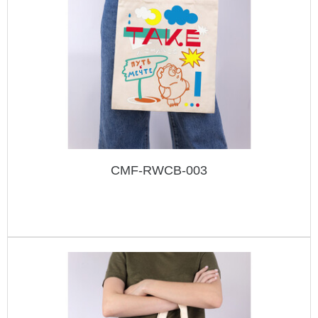
CMF-RWCB-003