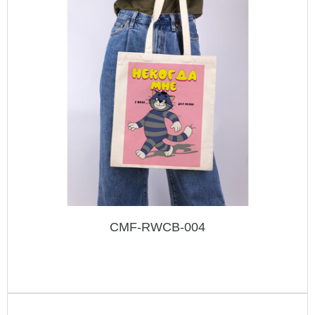
CMF-RWCB-004