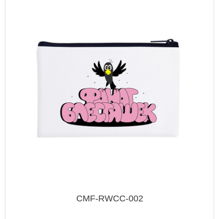
CMF-RWCC-002