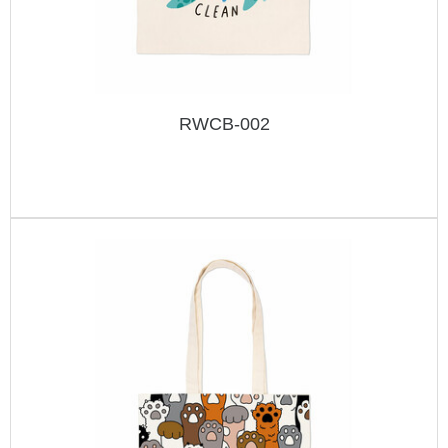
RWCB-002