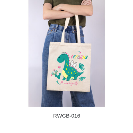
RWCB-016