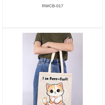
RWCB-017