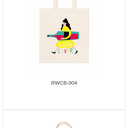
RWCB-004