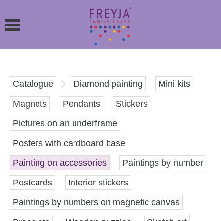
Catalogue
Diamond painting
Mini kits
Magnets
Pendants
Stickers
Pictures on an underframe
Posters with cardboard base
Painting on accessories
Paintings by number
Postcards
Interior stickers
Paintings by numbers on magnetic canvas