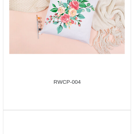
RWCP-004