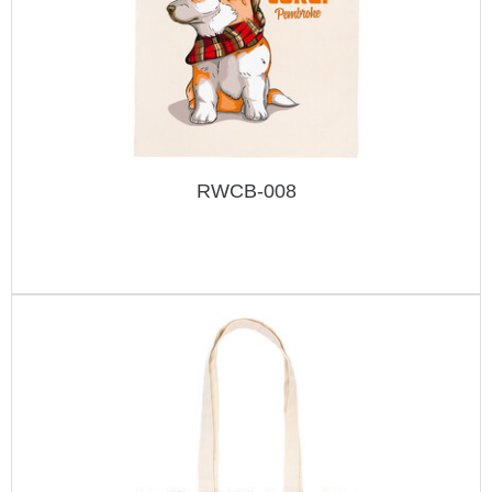
RWCB-008