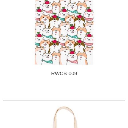
RWCB-009