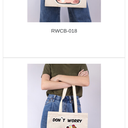
RWCB-018