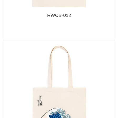
RWCB-012