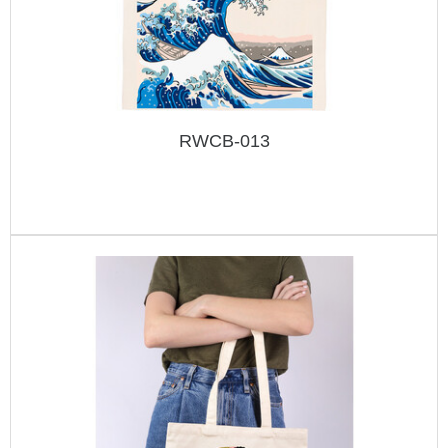
RWCB-013