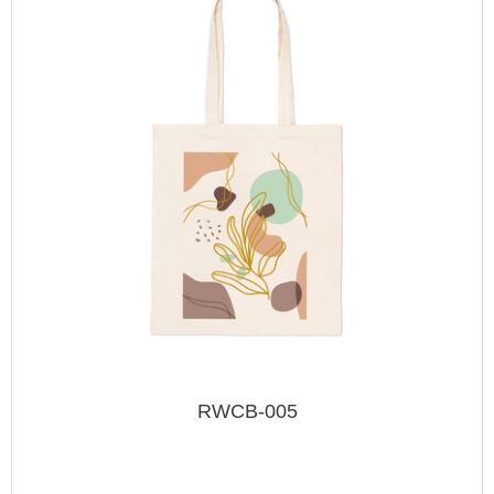
RWCB-005