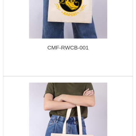
CMF-RWCB-001