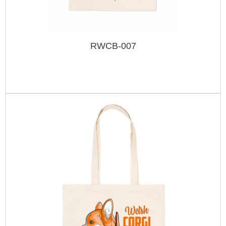
RWCB-007