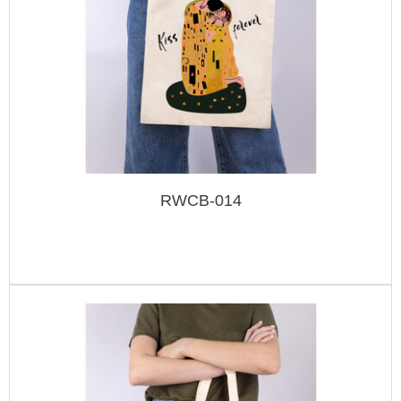
RWCB-014