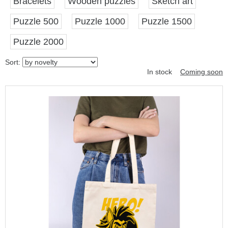
Bracelets
Wooden puzzles
Sketch art
Puzzle 500
Puzzle 1000
Puzzle 1500
Puzzle 2000
Sort:
In stock
Coming soon