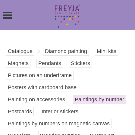
Catalogue
Diamond painting
Mini kits
Magnets
Pendants
Stickers
Pictures on an underframe
Posters with cardboard base
Painting on accessories
Paintings by number
Postcards
Interior stickers
Paintings by numbers on magnetic canvas