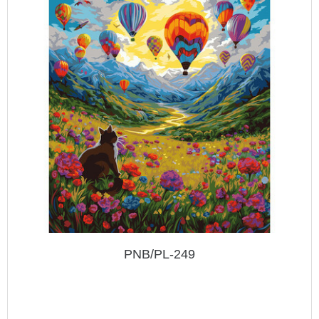
PNB/PL-249