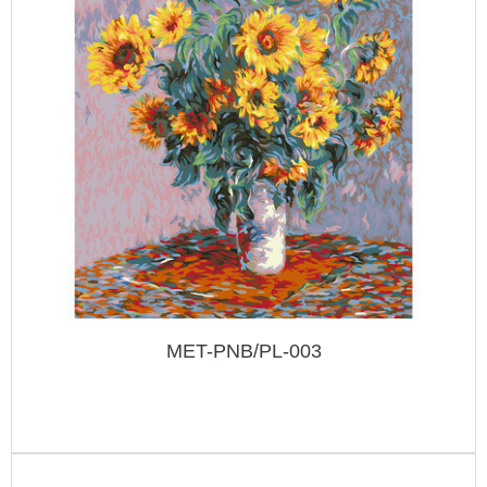
MET-PNB/PL-003