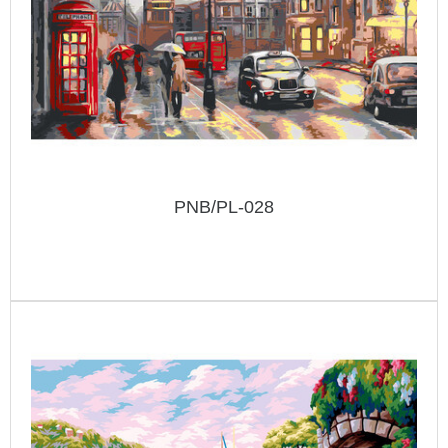
PNB/PL-028