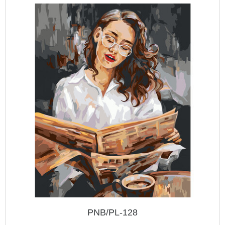
PNB/PL-128