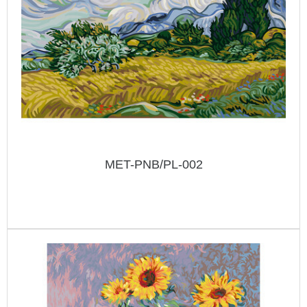
MET-PNB/PL-002