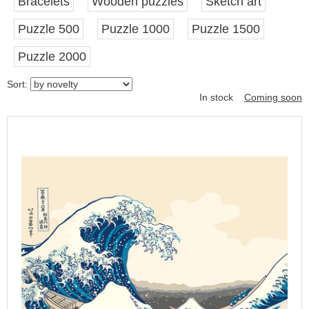
Bracelets
Wooden puzzles
Sketch art
Puzzle 500
Puzzle 1000
Puzzle 1500
Puzzle 2000
Sort:
In stock
Coming soon