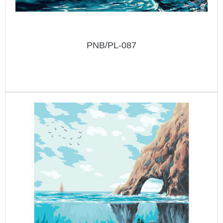
PNB/PL-087