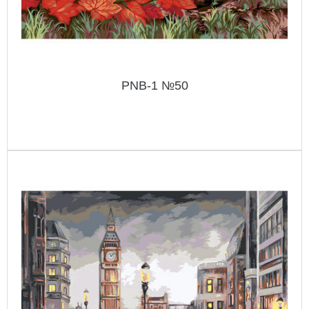
PNB-1 №50