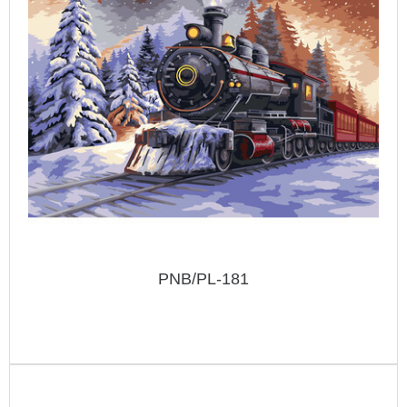
PNB/PL-181