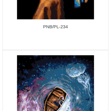
PNB/PL-234