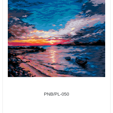
PNB/PL-050