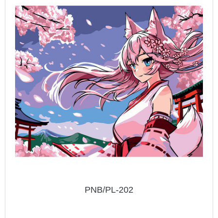
PNB/PL-202