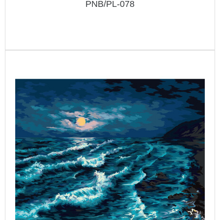
PNB/PL-078