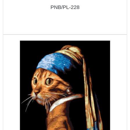
PNB/PL-228