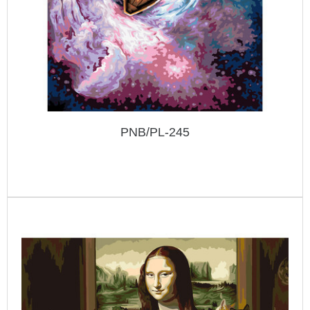
PNB/PL-245