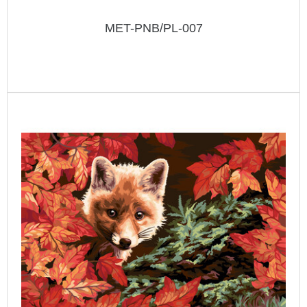
MET-PNB/PL-007