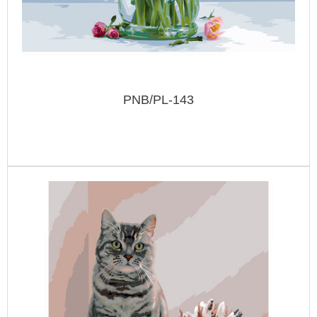
PNB/PL-143