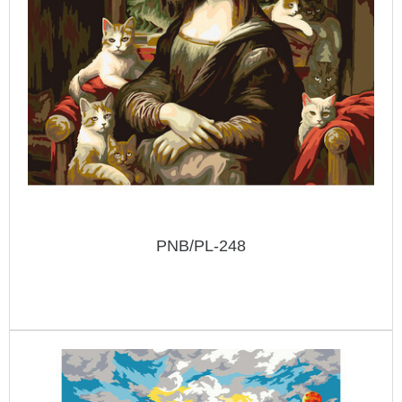
PNB/PL-248