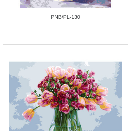
PNB/PL-130