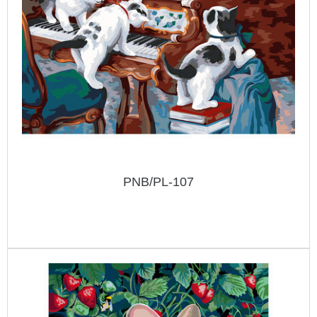
PNB/PL-107