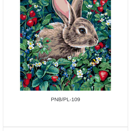
PNB/PL-109