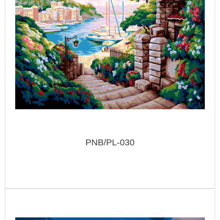
PNB/PL-030