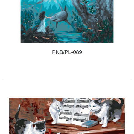
PNB/PL-089