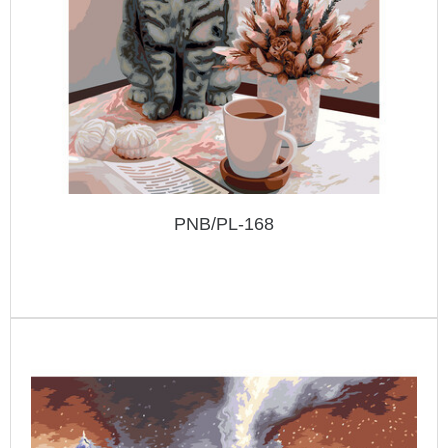
PNB/PL-168