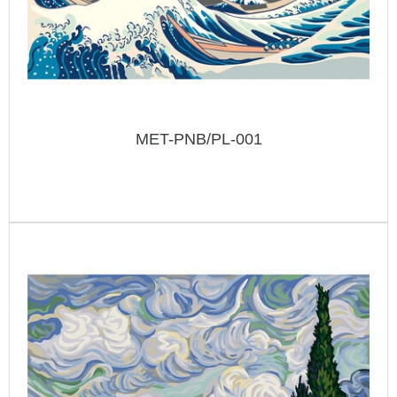
MET-PNB/PL-001