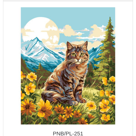
PNB/PL-251