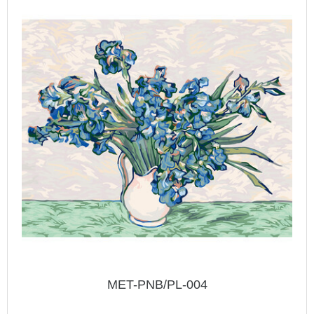
MET-PNB/PL-004