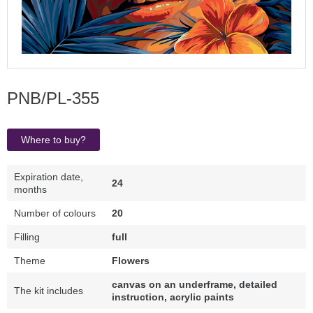
PNB/PL-355
Where to buy?
Expiration date,
24
months
Number of colours
20
Filling
full
Theme
Flowers
canvas on an underframe, detailed
The kit includes
instruction, acrylic paints