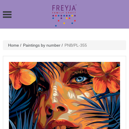
Home
/
Paintings by number
/
PNB/PL-355