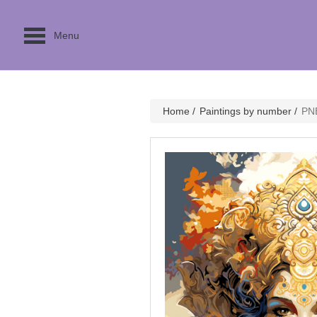
Menu
Home
/
Paintings by number
/
PN