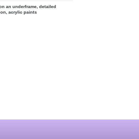
on an underframe, detailed
ion, acrylic paints