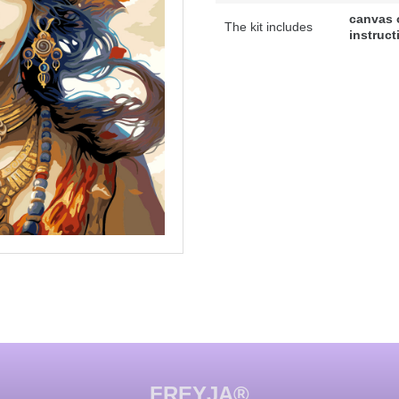
canvas 
The kit includes
instruct
FREYJA®