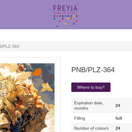
B/PLZ-364
PNB/PLZ-364
Where to buy?
Expiration date,
24
months
Filling
full
Number of colours
24