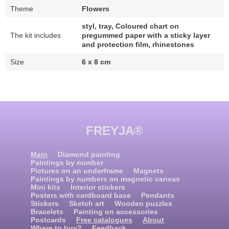
Theme
Flowers
styl, tray, Coloured chart on
The kit includes
pregummed paper with a sticky layer
and protection film, rhinestones
Size
6 x 8 cm
FREYJA®
Main
Diamond painting
Paintings by number
Pictures on an underframe
Magnets
Paintings by numbers on magnetic canvas
Mini kits
Interior stickers
Posters with cardboard base
Pendants
Stickers
Sketch art
Wooden puzzles
Bracelets
Painting on accessories
Postcards
Free catalogues
About
Where to buy?
Feedback