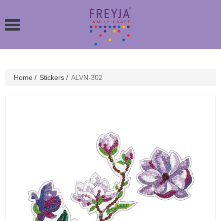
Home
/
Stickers
/
ALVN-302