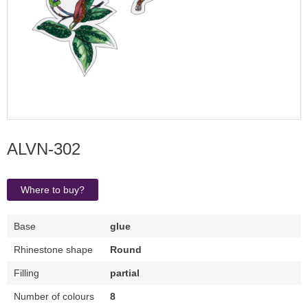
ALVN-302
Where to buy?
Base
glue
Rhinestone shape
Round
Filling
partial
Number of colours
8