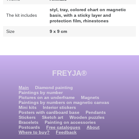
styl, tray, colored chart on magnetic
The kit includes
basis, with a sticky layer and
protection film, rhinestones
Size
9 x 9 cm
FREYJA®
Main
Diamond painting
Paintings by number
Pictures on an underframe
Magnets
Paintings by numbers on magnetic canvas
Mini kits
Interior stickers
Posters with cardboard base
Pendants
Stickers
Sketch art
Wooden puzzles
Bracelets
Painting on accessories
Postcards
Free catalogues
About
Where to buy?
Feedback