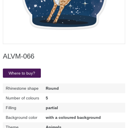
ALVM-066
Where to buy?
Rhinestone shape
Round
Number of colours
5
Filling
partial
Background color
with a coloured background
Theme
Animals