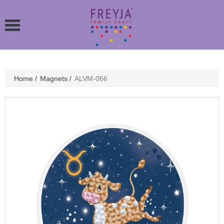
Home
/
Magnets
/
ALVM-066