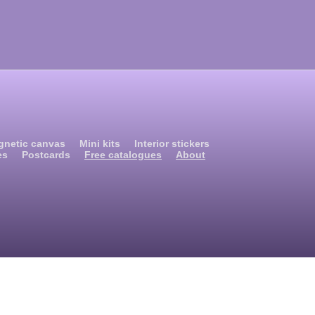
gnetic canvas
Mini kits
Interior stickers
es
Postcards
Free catalogues
About