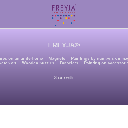
FREYJA®
ures on an underframe
Magnets
Paintings by numbers on ma
ketch art
Wooden puzzles
Bracelets
Painting on accessori
Share with: