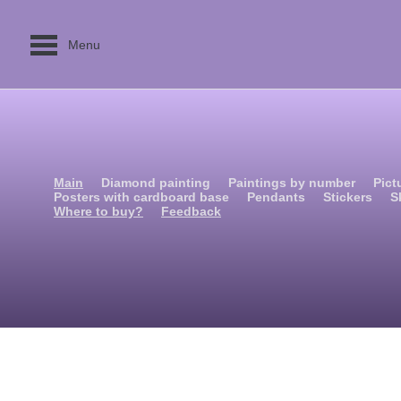
Menu
Main
Diamond painting
Paintings by number
Pict
Posters with cardboard base
Pendants
Stickers
S
Where to buy?
Feedback